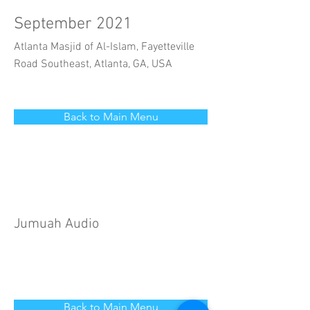
September 2021
Atlanta Masjid of Al-Islam, Fayetteville
Road Southeast, Atlanta, GA, USA
Back to Main Menu
Jumuah Audio
Back to Main Menu