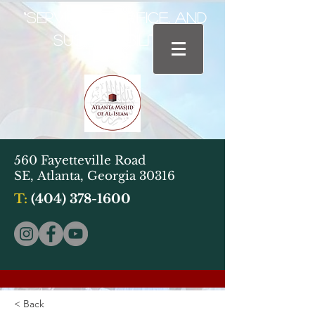
“Service, Sacrifice, and
Sustainability"
560 Fayetteville Road
SE,
Atlanta, Georgia 30316
T:
(404) 378-1600
< Back