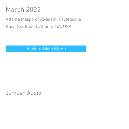
March 2022
Atlanta Masjid of Al-Islam, Fayetteville
Road Southeast, Atlanta, GA, USA
Back to Main Menu
Jumuah Audio