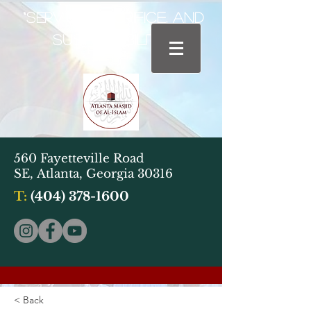
“Service, Sacrifice, and
Sustainability"
560 Fayetteville Road
SE,
Atlanta, Georgia 30316
T:
(404) 378-1600
< Back