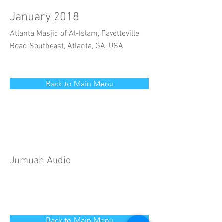
January 2018
Atlanta Masjid of Al-Islam, Fayetteville
Road Southeast, Atlanta, GA, USA
Back to Main Menu
Jumuah Audio
Back to Main Menu