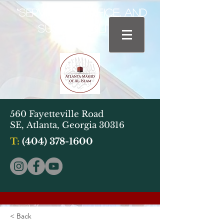
“Service, Sacrifice, and
Sustainability"
560 Fayetteville Road
SE,
Atlanta, Georgia 30316
T:
(404) 378-1600
< Back